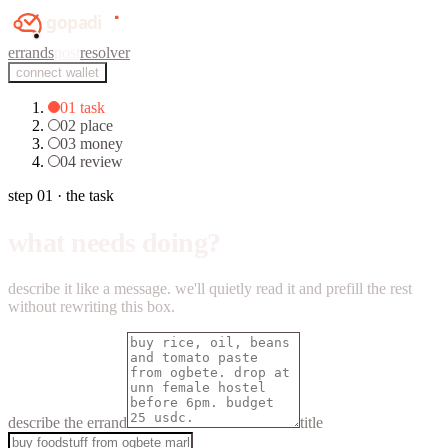
errands
post
resolver
connect wallet
01
task
02
place
03
money
04
review
step 01 · the task
what needs doing?
describe it like a message. we'll quietly read it and prefill the rest
without rewriting this box.
describe the errand
title