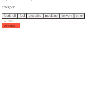
category
foodstuff
fuel
groceries
medicine
delivery
other
← back
continue
→